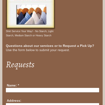
Shirt Service Your Way! - No Starch, Light
Starch, Medium Starch or Heavy Starch
Questions about our services or to Request a Pick Up?
Use the form below to submit your request.
Requests
Name:
*
Address: