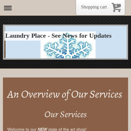
0
Shopping cart
Laundry Place - See News for Updates
An Overview of Our Services
Our Services
Welcome to our
NEW
state of the art shop!