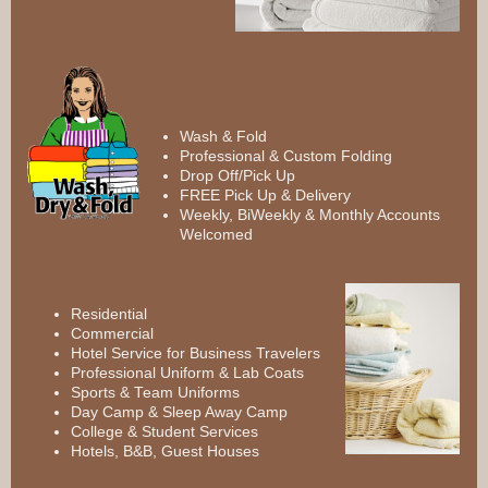
Wash & Fold
Professional & Custom Folding
Drop Off/Pick Up
FREE Pick Up & Delivery
Weekly, BiWeekly & Monthly Accounts
Welcomed
Residential
Commercial
Hotel Service for Business Travelers
Professional Uniform & Lab Coats
Sports & Team Uniforms
Day Camp & Sleep Away Camp
College & Student Services
Hotels, B&B, Guest Houses