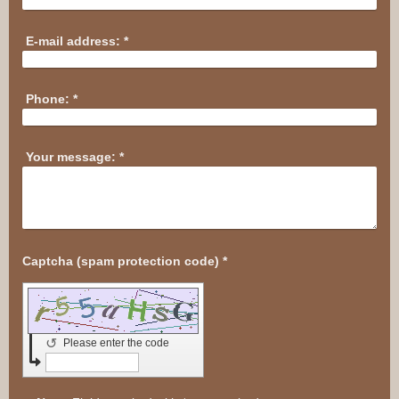
E-mail address:
*
Phone:
*
Your message:
*
Captcha (spam protection code) *
↺
Please enter the code