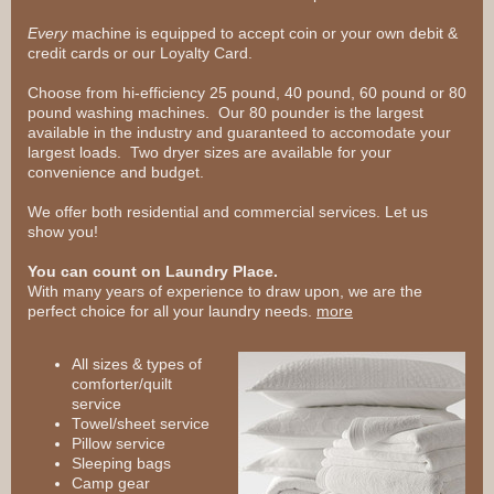
Every
machine is equipped to accept coin or your own debit &
credit cards or our Loyalty Card.
Choose from hi-efficiency 25 pound, 40 pound, 60 pound or 80
pound washing machines. Our 80 pounder is the largest
available in the industry and guaranteed to accomodate your
largest loads. Two dryer sizes are available for your
convenience and budget.
We offer both residential and commercial services. Let us
show you!
You can count on Laundry Place.
With many years of experience to draw upon, we are the
perfect choice for all your laundry needs.
more
All sizes & types of
comforter/quilt
service
Towel/sheet service
Pillow service
Sleeping bags
Camp gear