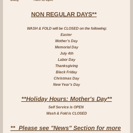
NON REGULAR DAYS**
WASH & FOLD will be CLOSED on the following:
Easter
Mother's Day
Memorial Day
July 4th
Labor Day
Thanksgiving
Black Friday
Christmas Day
New Year's Day
**Holiday Hours: Mother's Day**
Self Service is OPEN
Wash & Fold is CLOSED
** Please see "News" Section for more