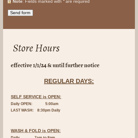
Note
: Fields marked with
*
are required
Store Hours
effective 1/1/24 & until further notice
REGULAR DAYS:
SELF SERVICE is OPEN:
Daily OPEN: 5:00am
LAST WASH: 8:3
0pm Daily
WASH & FOLD is OPEN:
Daily 7am to 8pm