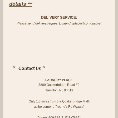
details **
DELIVERY SERVICE:
Please send delivery request to laundryplace@comcast.net
* Contact Us *
LAUNDRY PLACE
3800 Quakerbridge Road #2
Hamilton, NJ 08619
Only 1.8 miles from the Quakerbridge Mall,
at the corner of Young's Rd (Wawa)
Phone: 609 586-SUDS (7837)