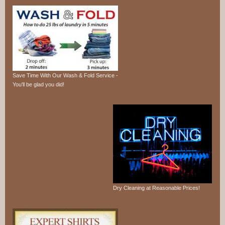
Save Time With Our Wash & Fold Service -
You'll be glad you did!
Dry Cleaning at Reasonable Prices!